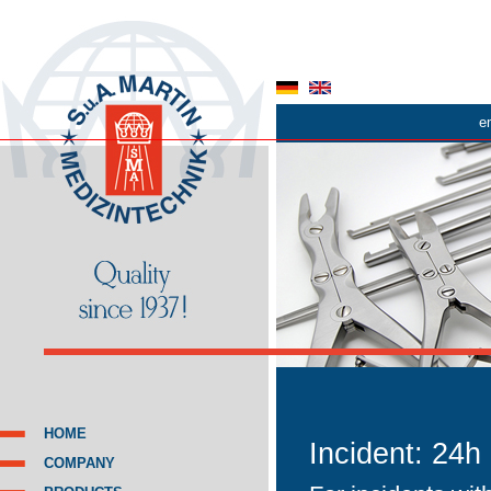
e
HOME
Incident: 24h
COMPANY