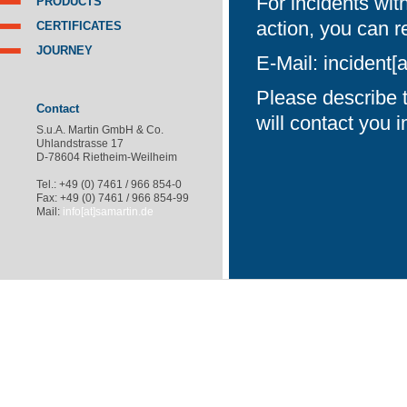
For incidents wit
PRODUCTS
action, you can r
CERTIFICATES
JOURNEY
E-Mail:
incident[
Please describe t
Contact
will contact you 
S.u.A. Martin GmbH & Co.
Uhlandstrasse 17
D-78604 Rietheim-Weilheim
Tel.: +49 (0) 7461 / 966 854-0
Fax: +49 (0) 7461 / 966 854-99
Mail:
info[at]samartin.de